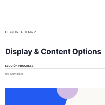
LECCIÓN 14, TEMA 2
Display & Content Options
LECCIÓN PROGRESS
0% Complete