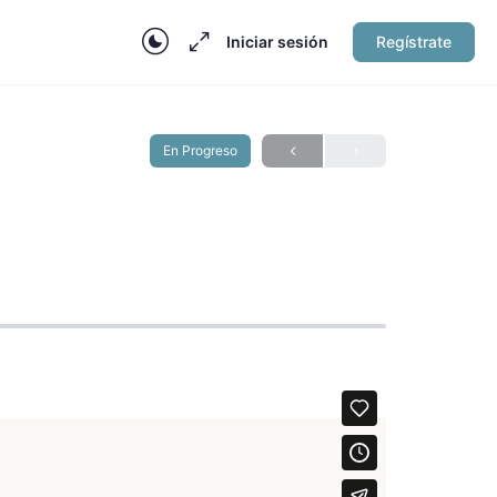
Iniciar sesión
Regístrate
En Progreso