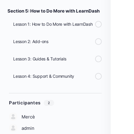
Section 5: How to Do More with LearnDash
Lesson 1: How to Do More with LearnDash
Lesson 2: Add-ons
Lesson 3: Guides & Tutorials
Lesson 4: Support & Community
Participantes
2
Mercè
admin