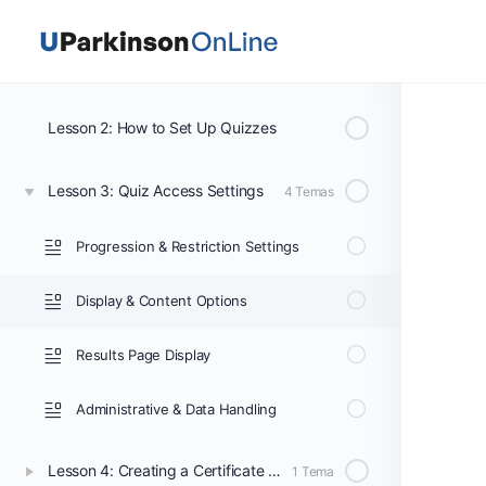
Section 4: How to Create Quizzes and Certificates
Lesson 1: How to Create Quizzes and Certificates
Lesson 2: How to Set Up Quizzes
Lesson 3: Quiz Access Settings
4 Temas
Progression & Restriction Settings
Display & Content Options
Results Page Display
Administrative & Data Handling
Lesson 4: Creating a Certificate Using the Certificate Builder
1 Tema