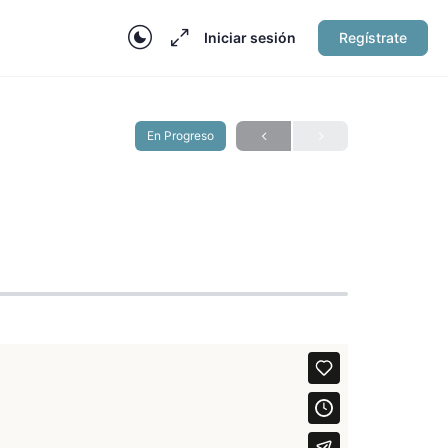
Iniciar sesión
Regístrate
En Progreso