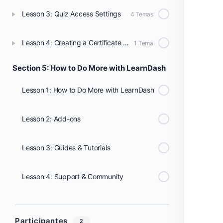
Lesson 3: Quiz Access Settings
4 Temas
Lesson 4: Creating a Certificate Using the Certificate Builder
1 Tema
Section 5: How to Do More with LearnDash
Lesson 1: How to Do More with LearnDash
Lesson 2: Add-ons
Lesson 3: Guides & Tutorials
Lesson 4: Support & Community
Participantes
2