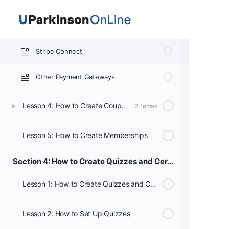
PayPal Settings
Stripe Connect
Other Payment Gateways
Lesson 4: How to Create Coupons
2 Temas
Lesson 5: How to Create Memberships
Section 4: How to Create Quizzes and Certificates
Lesson 1: How to Create Quizzes and Certificates
Lesson 2: How to Set Up Quizzes