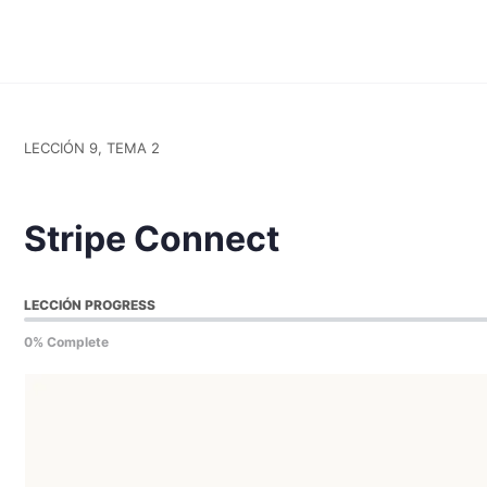
LECCIÓN 9, TEMA 2
Stripe Connect
LECCIÓN PROGRESS
0% Complete