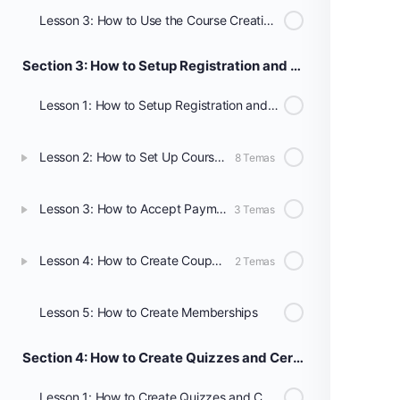
Lesson 3: How to Use the Course Creation Wizard
Section 3: How to Setup Registration and Payments
Lesson 1: How to Setup Registration and Payments
Lesson 2: How to Set Up Course Registration
8 Temas
Lesson 3: How to Accept Payment for Your Courses
3 Temas
Lesson 4: How to Create Coupons
2 Temas
Lesson 5: How to Create Memberships
Section 4: How to Create Quizzes and Certificates
Lesson 1: How to Create Quizzes and Certificates