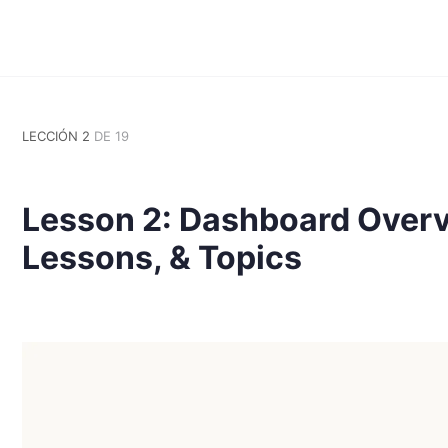
LECCIÓN 2
DE 19
Lesson 2: Dashboard Overv
Lessons, & Topics