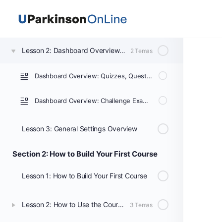
Lesson 1: Getting Started with LearnDash
Lesson 2: Dashboard Overview: Courses, Lessons, & Topics
2 Temas
Dashboard Overview: Quizzes, Questions, Certificates, & Groups
Dashboard Overview: Challenge Exams, Coupons, Assignments, Design, Reports, Add-ons, & Settings
Lesson 3: General Settings Overview
Section 2: How to Build Your First Course
Lesson 1: How to Build Your First Course
Lesson 2: How to Use the Course Builder to Add Lessons, Topics, and Quizzes
3 Temas