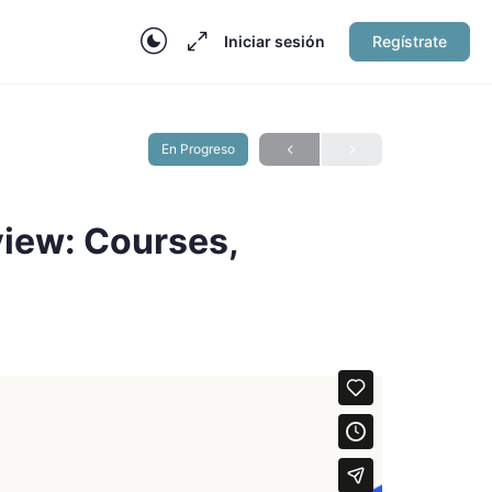
Iniciar sesión
Regístrate
En Progreso
iew: Courses,